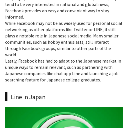
tend to be very interested in national and global news,
Facebook provides an easy and convenient way to stay
informed.
While Facebook may not be as widely used for personal social
networking as other platforms like Twitter or LINE, it still
plays a notable role in Japanese social media. Many smaller
communities, such as hobby enthusiasts, still interact
through Facebook groups, similar to other parts of the
world.
Lastly, Facebook has had to adapt to the Japanese market in
unique ways to remain relevant, such as partnering with
Japanese companies like chat app Line and launching a job-
searching feature for Japanese college graduates.
Line in Japan