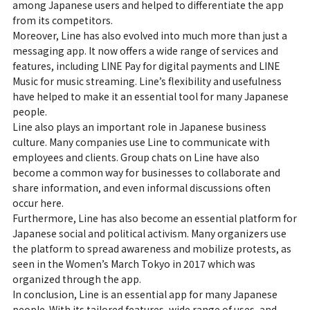
among Japanese users and helped to differentiate the app
from its competitors.
Moreover, Line has also evolved into much more than just a
messaging app. It now offers a wide range of services and
features, including LINE Pay for digital payments and LINE
Music for music streaming. Line’s flexibility and usefulness
have helped to make it an essential tool for many Japanese
people.
Line also plays an important role in Japanese business
culture. Many companies use Line to communicate with
employees and clients. Group chats on Line have also
become a common way for businesses to collaborate and
share information, and even informal discussions often
occur here.
Furthermore, Line has also become an essential platform for
Japanese social and political activism. Many organizers use
the platform to spread awareness and mobilize protests, as
seen in the Women’s March Tokyo in 2017 which was
organized through the app.
In conclusion, Line is an essential app for many Japanese
people. With its tailored features, wide range of uses, and