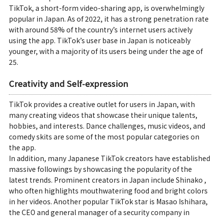
TikTok, a short-form video-sharing app, is overwhelmingly
popular in Japan. As of 2022, it has a strong penetration rate
with around 58% of the country’s internet users actively
using the app. TikTok’s user base in Japan is noticeably
younger, with a majority of its users being under the age of
25.
Creativity and Self-expression
TikTok provides a creative outlet for users in Japan, with
many creating videos that showcase their unique talents,
hobbies, and interests. Dance challenges, music videos, and
comedy skits are some of the most popular categories on
the app.
In addition, many Japanese TikTok creators have established
massive followings by showcasing the popularity of the
latest trends. Prominent creators in Japan include Shinako ,
who often highlights mouthwatering food and bright colors
in her videos. Another popular TikTok star is Masao Ishihara,
the CEO and general manager of a security company in