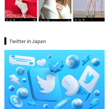
Twitter in Japan