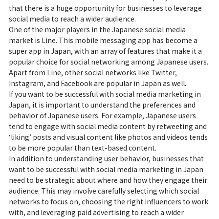
that there is a huge opportunity for businesses to leverage
social media to reach a wider audience.
One of the major players in the Japanese social media
market is Line. This mobile messaging app has become a
super app in Japan, with an array of features that make it a
popular choice for social networking among Japanese users.
Apart from Line, other social networks like Twitter,
Instagram, and Facebook are popular in Japan as well.
If you want to be successful with social media marketing in
Japan, it is important to understand the preferences and
behavior of Japanese users. For example, Japanese users
tend to engage with social media content by retweeting and
‘liking’ posts and visual content like photos and videos tends
to be more popular than text-based content.
In addition to understanding user behavior, businesses that
want to be successful with social media marketing in Japan
need to be strategic about where and how they engage their
audience. This may involve carefully selecting which social
networks to focus on, choosing the right influencers to work
with, and leveraging paid advertising to reach a wider