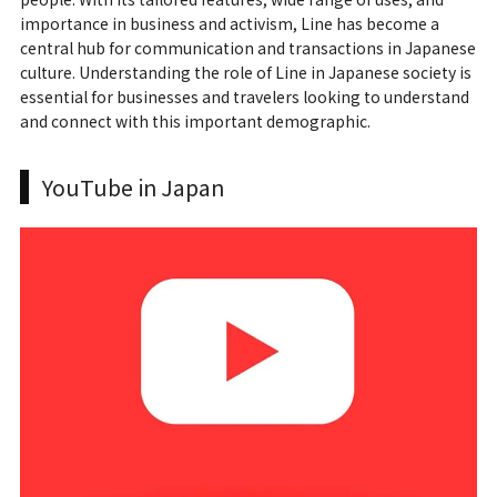
importance in business and activism, Line has become a
central hub for communication and transactions in Japanese
culture. Understanding the role of Line in Japanese society is
essential for businesses and travelers looking to understand
and connect with this important demographic.
YouTube in Japan