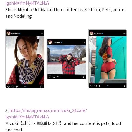
igshid=YmMyMTA2M2Y
She is Mizuho Uchida and her content is Fashion, Pets, actors
and Modeling.
3.
https://instagram.com/mizuki_31cafe?
igshid=YmMyMTA2M2Y
Mizuki【#料理・#簡単レシピ】and her content is pets, food
and chef.