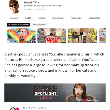
Another popular Japanese YouTube channel is Emirin, which
features Emiko Suzuki, a cosmetics and fashion YouTuber.
She has gained a large following for her makeup tutorials
and fashion advice videos, and is known for her cute and
bubbly personality.