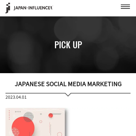
PICK UP
JAPANESE SOCIAL MEDIA MARKETING
2023.04.01