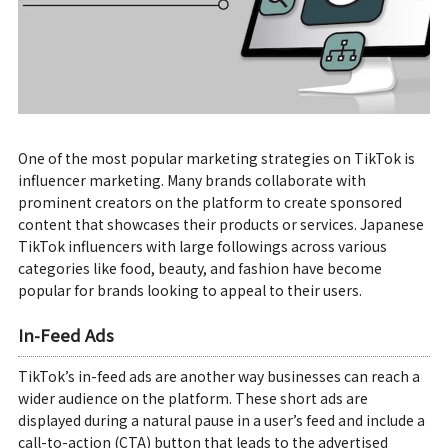
One of the most popular marketing strategies on TikTok is
influencer marketing. Many brands collaborate with
prominent creators on the platform to create sponsored
content that showcases their products or services. Japanese
TikTok influencers with large followings across various
categories like food, beauty, and fashion have become
popular for brands looking to appeal to their users.
In-Feed Ads
TikTok’s in-feed ads are another way businesses can reach a
wider audience on the platform. These short ads are
displayed during a natural pause in a user’s feed and include a
call-to-action (CTA) button that leads to the advertised