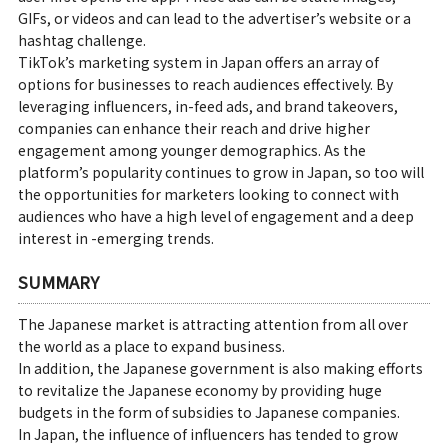
GIFs, or videos and can lead to the advertiser’s website or a
hashtag challenge.
TikTok’s marketing system in Japan offers an array of
options for businesses to reach audiences effectively. By
leveraging influencers, in-feed ads, and brand takeovers,
companies can enhance their reach and drive higher
engagement among younger demographics. As the
platform’s popularity continues to grow in Japan, so too will
the opportunities for marketers looking to connect with
audiences who have a high level of engagement and a deep
interest in -emerging trends.
SUMMARY
The Japanese market is attracting attention from all over
the world as a place to expand business.
In addition, the Japanese government is also making efforts
to revitalize the Japanese economy by providing huge
budgets in the form of subsidies to Japanese companies.
In Japan, the influence of influencers has tended to grow