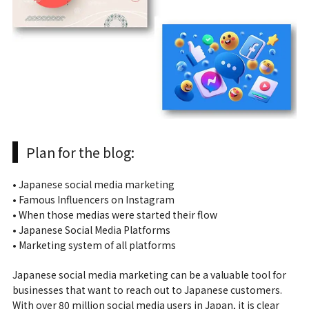
Plan for the blog:
• Japanese social media marketing
• Famous Influencers on Instagram
• When those medias were started their flow
• Japanese Social Media Platforms
• Marketing system of all platforms
Japanese social media marketing can be a valuable tool for
businesses that want to reach out to Japanese customers.
With over 80 million social media users in Japan, it is clear