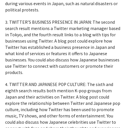
during various events in Japan, such as natural disasters or
political protests.
3. TWITTER’S BUSINESS PRESENCE IN JAPAN: The second
search result mentions a Twitter marketing manager based
in Tokyo, and the fourth result links to a blog with tips for
businesses using Twitter. A blog post could explore how
Twitter has established a business presence in Japan and
what kind of services or features it offers to Japanese
businesses. You could also discuss how Japanese businesses
use Twitter to connect with customers or promote their
products.
4. TWITTER AND JAPANESE POP CULTURE: The sixth and
eighth search results both mention K-pop groups from
Japan and their activities on Twitter. A blog post could
explore the relationship between Twitter and Japanese pop
culture, including how Twitter has been used to promote
music, TV shows, and other forms of entertainment. You
could also discuss how Japanese celebrities use Twitter to