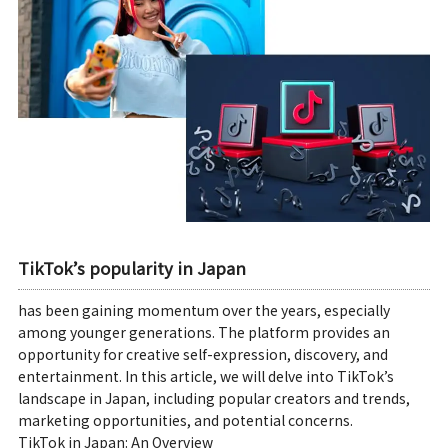
TikTok’s popularity in Japan
has been gaining momentum over the years, especially
among younger generations. The platform provides an
opportunity for creative self-expression, discovery, and
entertainment. In this article, we will delve into TikTok’s
landscape in Japan, including popular creators and trends,
marketing opportunities, and potential concerns.
TikTok in Japan: An Overview