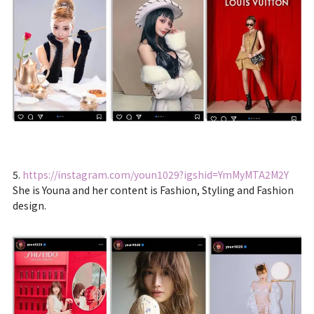
5.
https://instagram.com/youn1029?igshid=YmMyMTA2M2Y
She is Youna and her content is Fashion, Styling and Fashion
design.