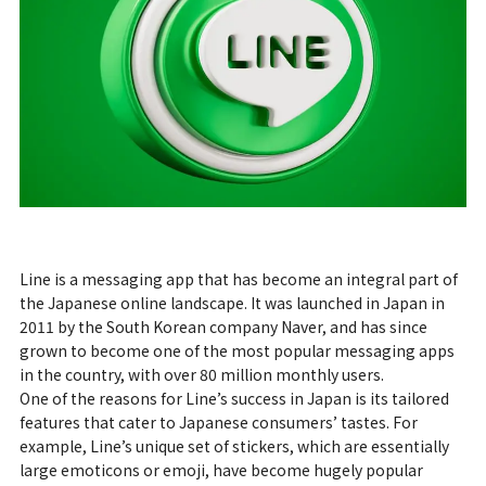
Line is a messaging app that has become an integral part of
the Japanese online landscape. It was launched in Japan in
2011 by the South Korean company Naver, and has since
grown to become one of the most popular messaging apps
in the country, with over 80 million monthly users.
One of the reasons for Line’s success in Japan is its tailored
features that cater to Japanese consumers’ tastes. For
example, Line’s unique set of stickers, which are essentially
large emoticons or emoji, have become hugely popular