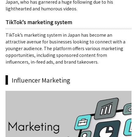
Japan, who has garnered a huge following due to his
lighthearted and humorous videos.
TikTok’s marketing system
TikTok’s marketing system in Japan has become an
attractive avenue for businesses looking to connect with a
younger audience. The platform offers various marketing
opportunities, including sponsored content from
influencers, in-feed ads, and brand takeovers.
Influencer Marketing