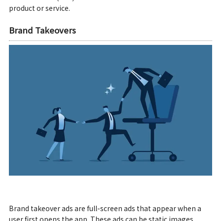
product or service.
Brand Takeovers
Brand takeover ads are full-screen ads that appear when a
user first opens the app. These ads can be static images,