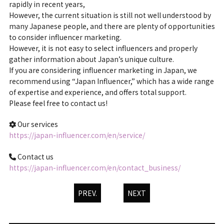
rapidly in recent years,
However, the current situation is still not well understood by
many Japanese people, and there are plenty of opportunities
to consider influencer marketing.
However, it is not easy to select influencers and properly
gather information about Japan’s unique culture.
If you are considering influencer marketing in Japan, we
recommend using “Japan Influencer,” which has a wide range
of expertise and experience, and offers total support.
Please feel free to contact us!
Our services
https://japan-influencer.com/en/service/
Contact us
https://japan-influencer.com/en/contact_business/
PREV.
NEXT