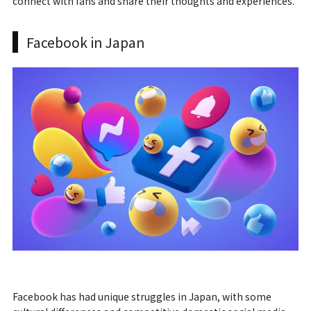
connect with fans and share their thoughts and experiences.
Facebook in Japan
Facebook has had unique struggles in Japan, with some