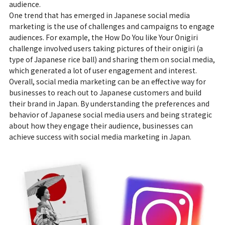
audience.
One trend that has emerged in Japanese social media
marketing is the use of challenges and campaigns to engage
audiences. For example, the How Do You like Your Onigiri
challenge involved users taking pictures of their onigiri (a
type of Japanese rice ball) and sharing them on social media,
which generated a lot of user engagement and interest.
Overall, social media marketing can be an effective way for
businesses to reach out to Japanese customers and build
their brand in Japan. By understanding the preferences and
behavior of Japanese social media users and being strategic
about how they engage their audience, businesses can
achieve success with social media marketing in Japan.