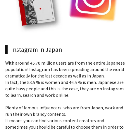
Instagram in Japan
With around 45.70 million users are from the entire Japanese
population! Instagram has been spreading around the world
dramatically for the last decade as well as in Japan.
In fact, the 53.5 % is women and 46.5 % is men. Japanese are
quite busy people and this is the case, they are on Instagram
to learn, search and work online.
Plenty of famous influencers, who are from Japan, work and
run their own brandy contents.
It means you can find various content creators and
sometimes you should be careful to choose them in order to