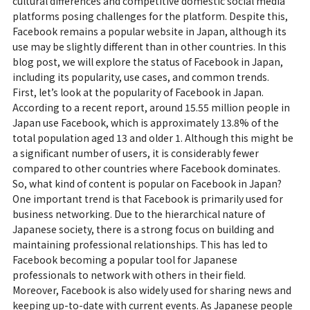
cultural differences and competitive domestic social media
platforms posing challenges for the platform. Despite this,
Facebook remains a popular website in Japan, although its
use may be slightly different than in other countries. In this
blog post, we will explore the status of Facebook in Japan,
including its popularity, use cases, and common trends.
First, let’s look at the popularity of Facebook in Japan.
According to a recent report, around 15.55 million people in
Japan use Facebook, which is approximately 13.8% of the
total population aged 13 and older 1. Although this might be
a significant number of users, it is considerably fewer
compared to other countries where Facebook dominates.
So, what kind of content is popular on Facebook in Japan?
One important trend is that Facebook is primarily used for
business networking. Due to the hierarchical nature of
Japanese society, there is a strong focus on building and
maintaining professional relationships. This has led to
Facebook becoming a popular tool for Japanese
professionals to network with others in their field.
Moreover, Facebook is also widely used for sharing news and
keeping up-to-date with current events. As Japanese people