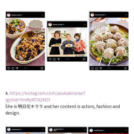
4.
https://instagram.com/asukakiraran?
igshid=YmMyMTA2M2Y
She is 明日花キララ and her content is actors, fashion and
design.