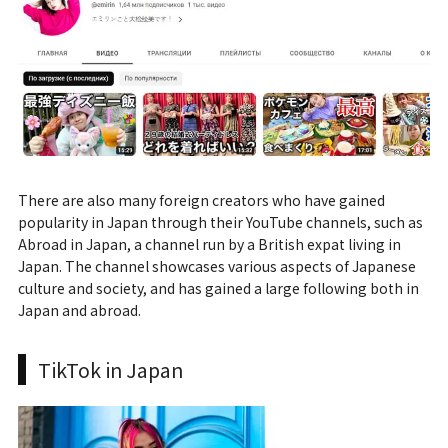
There are also many foreign creators who have gained
popularity in Japan through their YouTube channels, such as
Abroad in Japan, a channel run by a British expat living in
Japan. The channel showcases various aspects of Japanese
culture and society, and has gained a large following both in
Japan and abroad.
TikTok in Japan