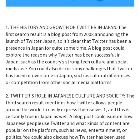
1. THE HISTORY AND GROWTH OF TWITTER IN JAPAN: The
first search result is a blog post from 2008 announcing the
launch of Twitter Japan, so it’s clear that Twitter has been a
presence in Japan for quite some time. A blog post could
explore the reasons why Twitter has been successful in
Japan, such as the country’s strong tech culture and social
media use. You could also discuss any challenges that Twitter
has faced or overcome in Japan, such as cultural differences
or competition from other social media platforms.
2. TWITTER’S ROLE IN JAPANESE CULTURE AND SOCIETY: The
third search result mentions how Twitter allows people
around the world to easily express themselves 1, and this is
certainly true in Japan as well. A blog post could explore how
Japanese people use Twitter and what kinds of content are
popular on the platform, such as news, entertainment, or
politics. You could also discuss how Twitter has been used