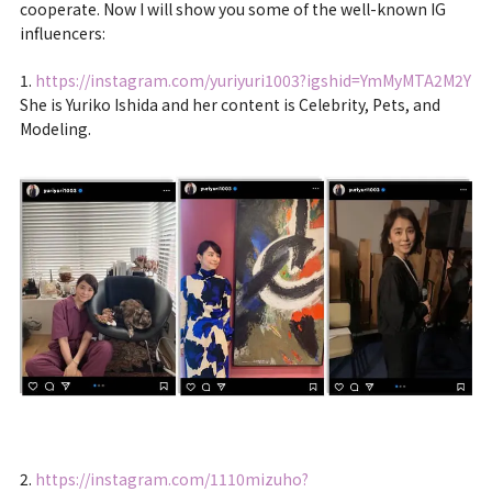
cooperate. Now I will show you some of the well-known IG
influencers:
1.
https://instagram.com/yuriyuri1003?igshid=YmMyMTA2M2Y
She is Yuriko Ishida and her content is Celebrity, Pets, and
Modeling.
2.
https://instagram.com/1110mizuho?