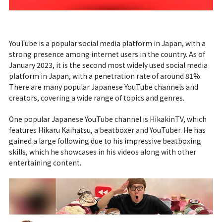
YouTube is a popular social media platform in Japan, with a
strong presence among internet users in the country. As of
January 2023, it is the second most widely used social media
platform in Japan, with a penetration rate of around 81%.
There are many popular Japanese YouTube channels and
creators, covering a wide range of topics and genres.
One popular Japanese YouTube channel is HikakinTV, which
features Hikaru Kaihatsu, a beatboxer and YouTuber. He has
gained a large following due to his impressive beatboxing
skills, which he showcases in his videos along with other
entertaining content.