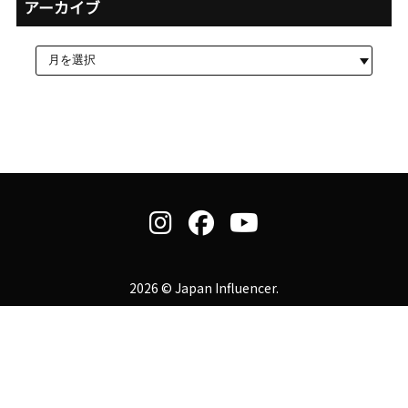
アーカイブ
2026 © Japan Influencer.