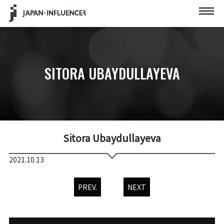
SITORA UBAYDULLAYEVA
Sitora Ubaydullayeva
2021.10.13
PREV.
NEXT